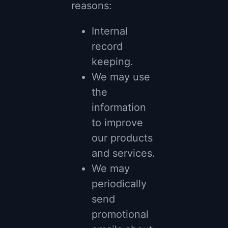
reasons:
Internal
record
keeping.
We may use
the
information
to improve
our products
and services.
We may
periodically
send
promotional