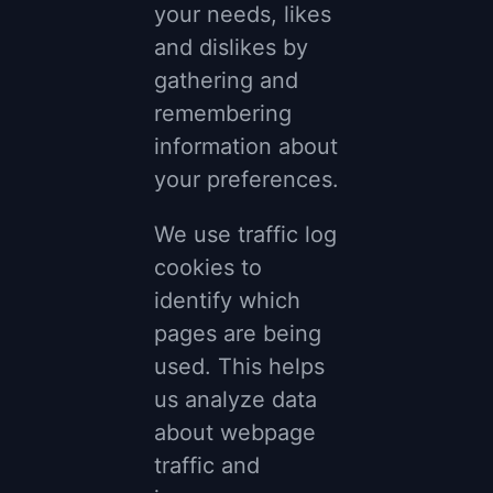
your needs, likes
and dislikes by
gathering and
remembering
information about
your preferences.
We use traffic log
cookies to
identify which
pages are being
used. This helps
us analyze data
about webpage
traffic and