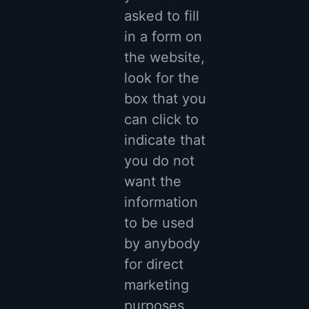
asked to fill
in a form on
the website,
look for the
box that you
can click to
indicate that
you do not
want the
information
to be used
by anybody
for direct
marketing
purposes