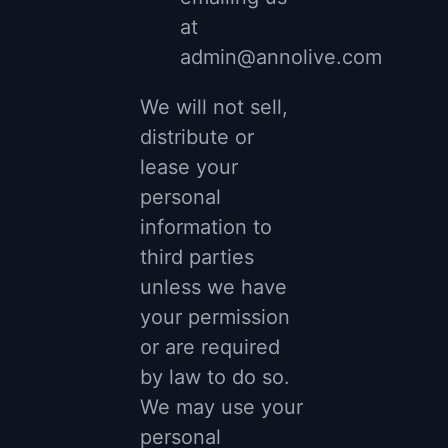
at
admin@annolive.com
We will not sell,
distribute or
lease your
personal
information to
third parties
unless we have
your permission
or are required
by law to do so.
We may use your
personal