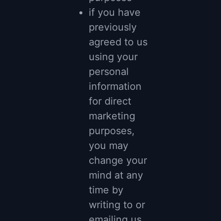
if you have
previously
agreed to us
using your
personal
information
for direct
marketing
purposes,
you may
change your
mind at any
time by
writing to or
emailing us