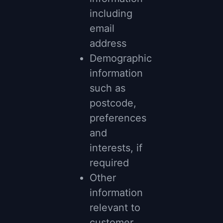
including
email
address
Demographic
information
such as
postcode,
preferences
and
interests, if
required
Other
information
relevant to
customer