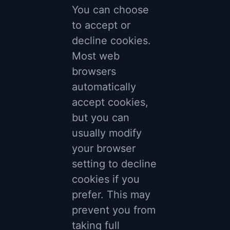
You can choose
to accept or
decline cookies.
Most web
browsers
automatically
accept cookies,
but you can
usually modify
your browser
setting to decline
cookies if you
prefer. This may
prevent you from
taking full