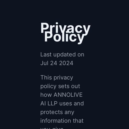
Privacy
Policy
Last updated on
Jul 24 2024
This privacy
policy sets out
how ANNOLIVE
AI LLP uses and
protects any
information that