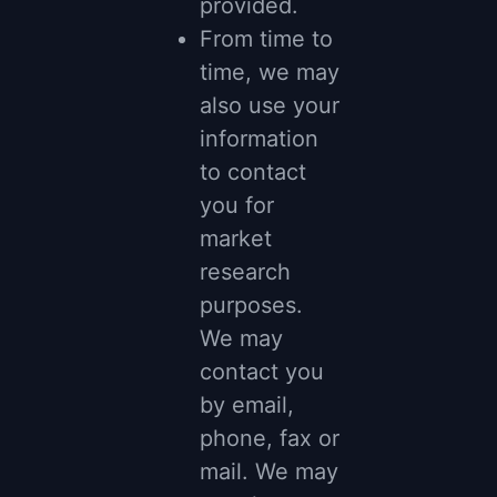
provided.
From time to
time, we may
also use your
information
to contact
you for
market
research
purposes.
We may
contact you
by email,
phone, fax or
mail. We may