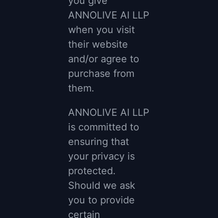
you give
ANNOLIVE AI LLP
when you visit
their website
and/or agree to
purchase from
them.
ANNOLIVE AI LLP
is committed to
ensuring that
your privacy is
protected.
Should we ask
you to provide
certain