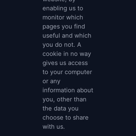
enabling us to
monitor which
pages you find
useful and which
you do not. A
cookie in no way
gives us access
to your computer
or any
information about
you, other than
the data you
choose to share
with us.