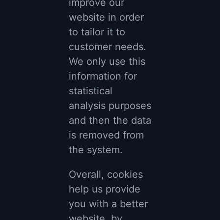
improve our
website in order
to tailor it to
customer needs.
We only use this
information for
statistical
analysis purposes
and then the data
is removed from
the system.
Overall, cookies
help us provide
you with a better
website, by