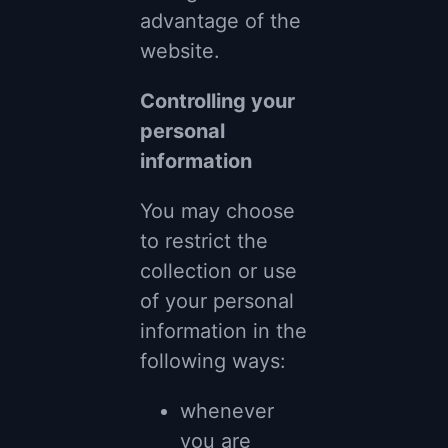
advantage of the
website.
Controlling your
personal
information
You may choose
to restrict the
collection or use
of your personal
information in the
following ways:
whenever
you are