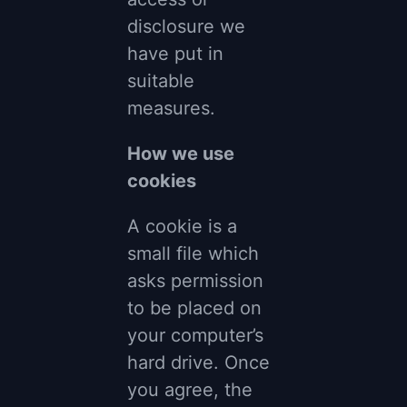
disclosure we
have put in
suitable
measures.
How we use
cookies
A cookie is a
small file which
asks permission
to be placed on
your computer’s
hard drive. Once
you agree, the