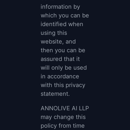
information by
which you can be
identified when
using this
website, and
then you can be
assured that it
will only be used
in accordance
with this privacy
statement.
ANNOLIVE AI LLP
may change this
policy from time