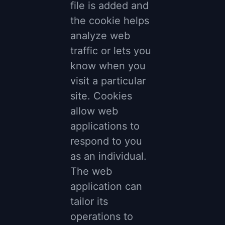
file is added and
the cookie helps
analyze web
traffic or lets you
know when you
visit a particular
site. Cookies
allow web
applications to
respond to you
as an individual.
The web
application can
tailor its
operations to