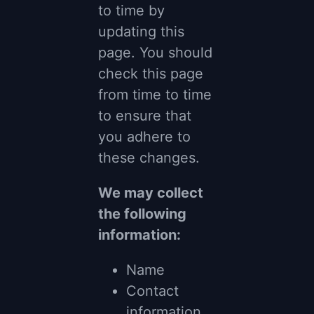
to time by
updating this
page. You should
check this page
from time to time
to ensure that
you adhere to
these changes.
We may collect
the following
information:
Name
Contact
information