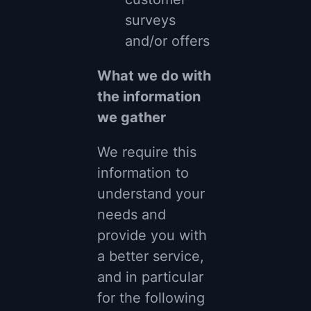
surveys
and/or offers
What we do with
the information
we gather
We require this
information to
understand your
needs and
provide you with
a better service,
and in particular
for the following