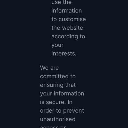
use the
information
to customise
the website
according to
your
interests.
We are
committed to
ensuring that
your information
is secure. In
order to prevent
unauthorised
access or