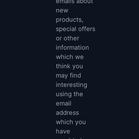
emails about
new
products,
special offers
or other
information
which we
think you
may find
interesting
using the
email
address
which you
have